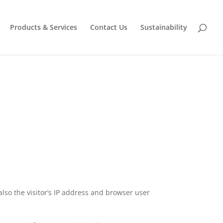
Products & Services
Contact Us
Sustainability
lso the visitor’s IP address and browser user