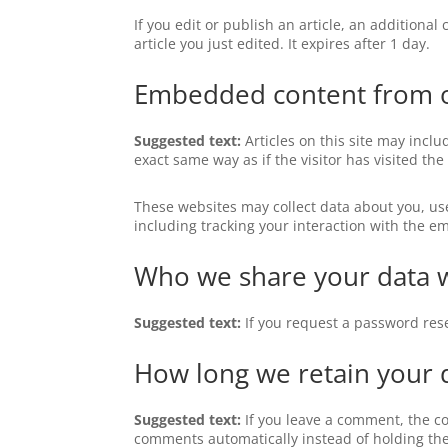
If you edit or publish an article, an additiona
article you just edited. It expires after 1 day.
Embedded content from o
Suggested text:
Articles on this site may incl
exact same way as if the visitor has visited the
These websites may collect data about you, us
including tracking your interaction with the e
Who we share your data 
Suggested text:
If you request a password rese
How long we retain your 
Suggested text:
If you leave a comment, the c
comments automatically instead of holding th