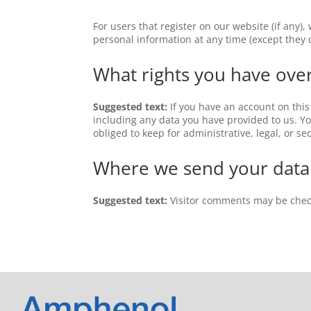
For users that register on our website (if any),
personal information at any time (except they
What rights you have ove
Suggested text:
If you have an account on this
including any data you have provided to us. Y
obliged to keep for administrative, legal, or se
Where we send your data
Suggested text:
Visitor comments may be chec