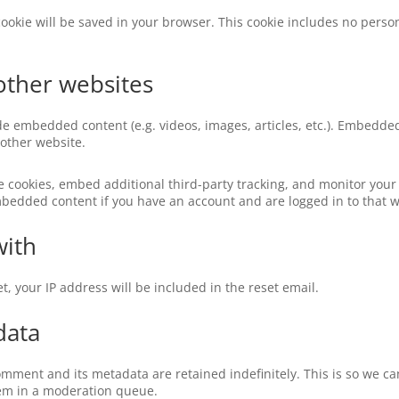
l cookie will be saved in your browser. This cookie includes no perso
ther websites
ude embedded content (e.g. videos, images, articles, etc.). Embedd
 other website.
e cookies, embed additional third-party tracking, and monitor your
mbedded content if you have an account and are logged in to that w
with
t, your IP address will be included in the reset email.
data
omment and its metadata are retained indefinitely. This is so we c
em in a moderation queue.