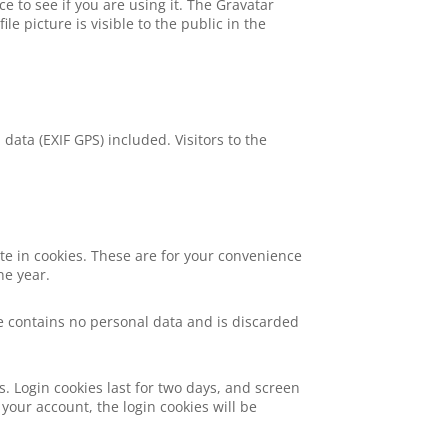
 to see if you are using it. The Gravatar
le picture is visible to the public in the
ata (EXIF GPS) included. Visitors to the
te in cookies. These are for your convenience
ne year.
kie contains no personal data and is discarded
s. Login cookies last for two days, and screen
 your account, the login cookies will be