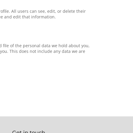
file. All users can see, edit, or delete their
e and edit that information.
d file of the personal data we hold about you,
you. This does not include any data we are
Get in touch