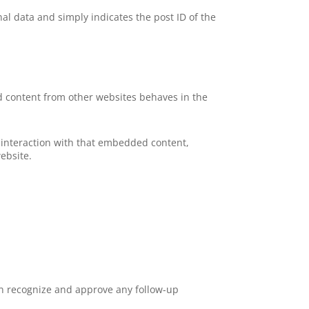
nal data and simply indicates the post ID of the
ed content from other websites behaves in the
 interaction with that embedded content,
ebsite.
an recognize and approve any follow-up