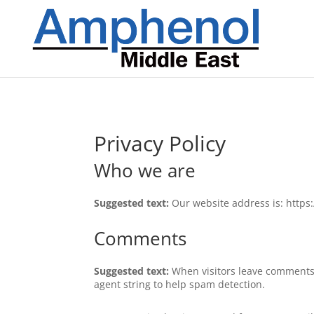
Privacy Policy
Who we are
Suggested text:
Our website address is: http
Comments
Suggested text:
When visitors leave comments 
agent string to help spam detection.