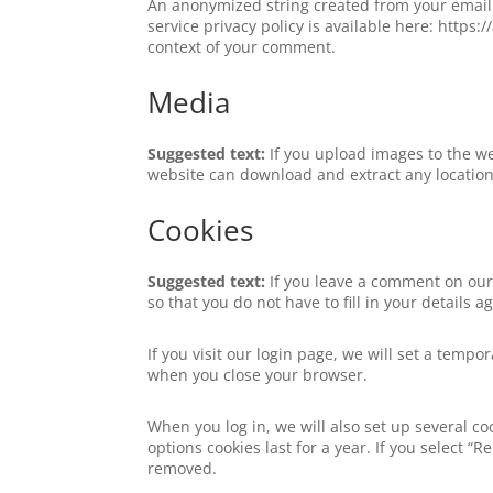
An anonymized string created from your email a
service privacy policy is available here: https:
context of your comment.
Media
Suggested text:
If you upload images to the w
website can download and extract any locatio
Cookies
Suggested text:
If you leave a comment on our
so that you do not have to fill in your details
If you visit our login page, we will set a temp
when you close your browser.
When you log in, we will also set up several co
options cookies last for a year. If you select “
removed.