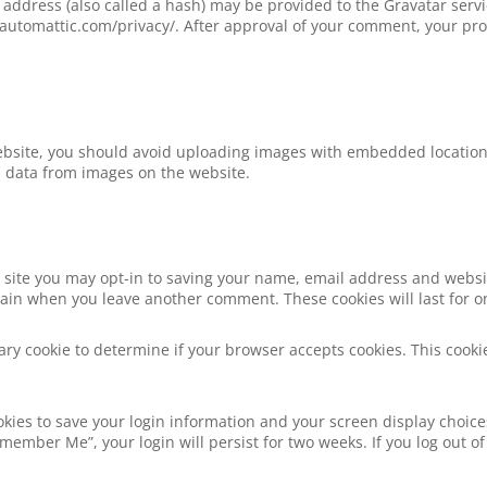
ddress (also called a hash) may be provided to the Gravatar service
//automattic.com/privacy/. After approval of your comment, your profi
ebsite, you should avoid uploading images with embedded location d
n data from images on the website.
 site you may opt-in to saving your name, email address and websi
 again when you leave another comment. These cookies will last for o
orary cookie to determine if your browser accepts cookies. This coo
okies to save your login information and your screen display choice
Remember Me”, your login will persist for two weeks. If you log out of