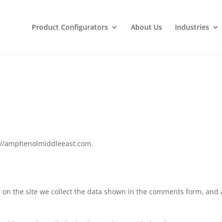
Product Configurators
About Us
Industries
s://amphenolmiddleeast.com.
on the site we collect the data shown in the comments form, and a