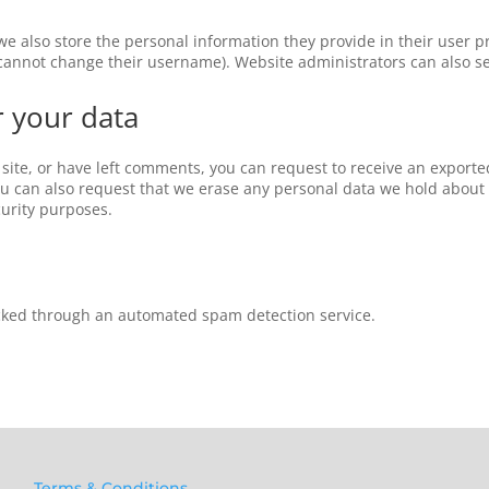
 we also store the personal information they provide in their user pro
 cannot change their username). Website administrators can also se
r your data
 site, or have left comments, you can request to receive an exporte
ou can also request that we erase any personal data we hold about 
curity purposes.
ked through an automated spam detection service.
Terms & Conditions