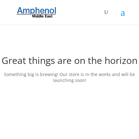
Great things are on the horizon
Something big is brewing! Our store is in the works and will be
launching soon!