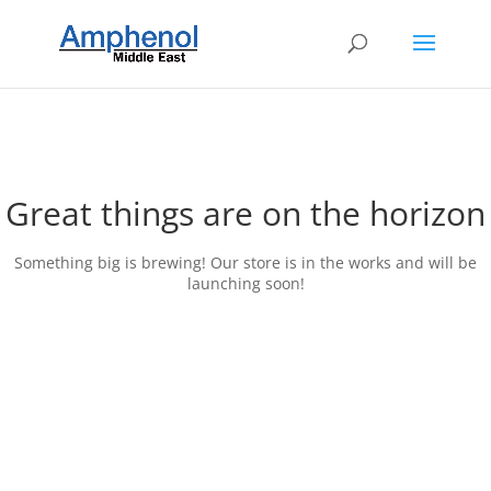
Great things are on the horizon
Something big is brewing! Our store is in the works and will be
launching soon!