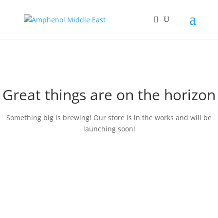
Great things are on the horizon
Something big is brewing! Our store is in the works and will be
launching soon!