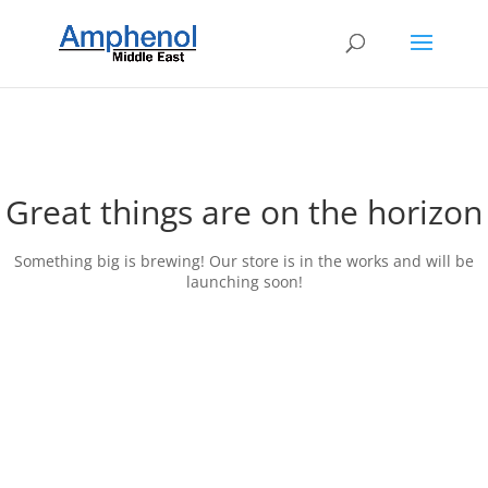
Great things are on the horizon
Something big is brewing! Our store is in the works and will be
launching soon!