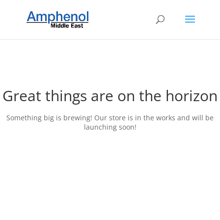
Great things are on the horizon
Something big is brewing! Our store is in the works and will be
launching soon!