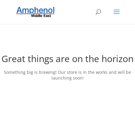
Great things are on the horizon
Something big is brewing! Our store is in the works and will be
launching soon!