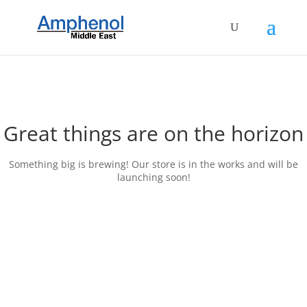
Great things are on the horizon
Something big is brewing! Our store is in the works and will be
launching soon!