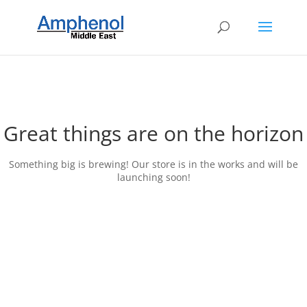
Great things are on the horizon
Something big is brewing! Our store is in the works and will be
launching soon!