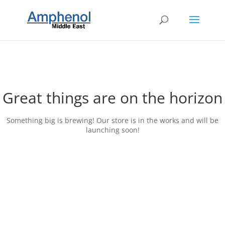
Great things are on the horizon
Something big is brewing! Our store is in the works and will be
launching soon!