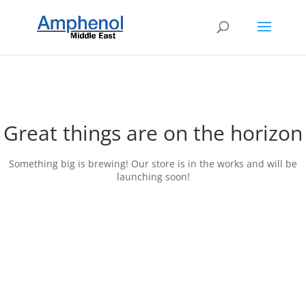
Great things are on the horizon
Something big is brewing! Our store is in the works and will be
launching soon!