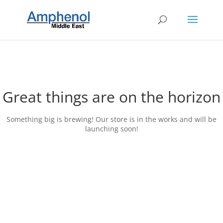
Great things are on the horizon
Something big is brewing! Our store is in the works and will be
launching soon!