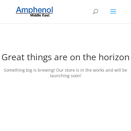
Great things are on the horizon
Something big is brewing! Our store is in the works and will be
launching soon!