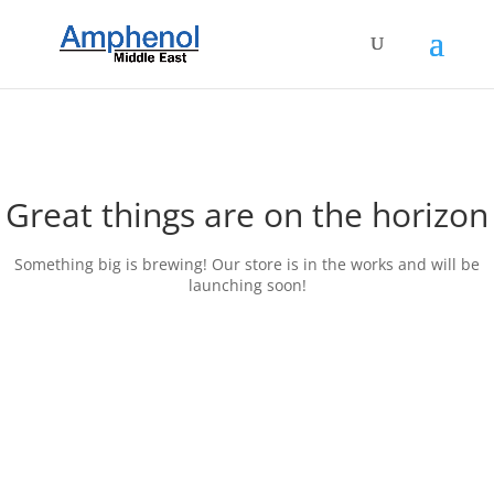
Great things are on the horizon
Something big is brewing! Our store is in the works and will be
launching soon!