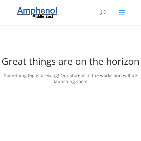
Great things are on the horizon
Something big is brewing! Our store is in the works and will be
launching soon!