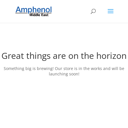
Great things are on the horizon
Something big is brewing! Our store is in the works and will be
launching soon!