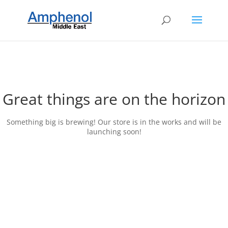
Great things are on the horizon
Something big is brewing! Our store is in the works and will be
launching soon!