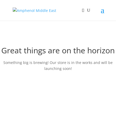
Great things are on the horizon
Something big is brewing! Our store is in the works and will be
launching soon!