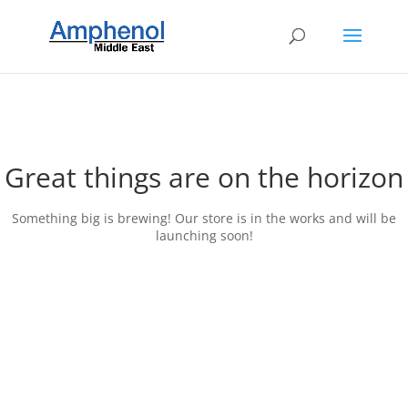
Great things are on the horizon
Something big is brewing! Our store is in the works and will be
launching soon!