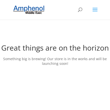
Great things are on the horizon
Something big is brewing! Our store is in the works and will be
launching soon!