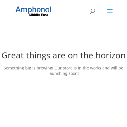
Great things are on the horizon
Something big is brewing! Our store is in the works and will be
launching soon!