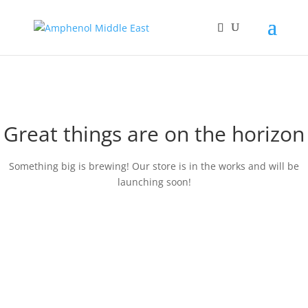
Great things are on the horizon
Something big is brewing! Our store is in the works and will be
launching soon!