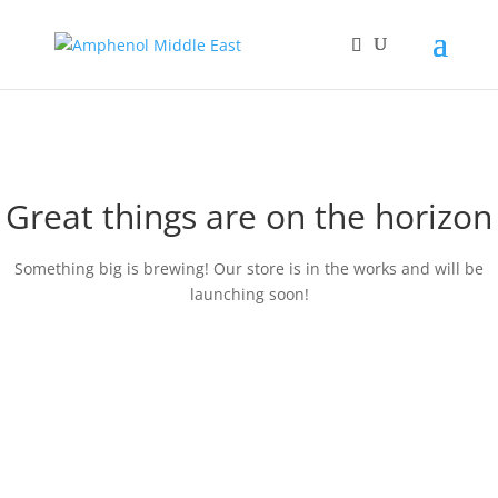
Great things are on the horizon
Something big is brewing! Our store is in the works and will be
launching soon!