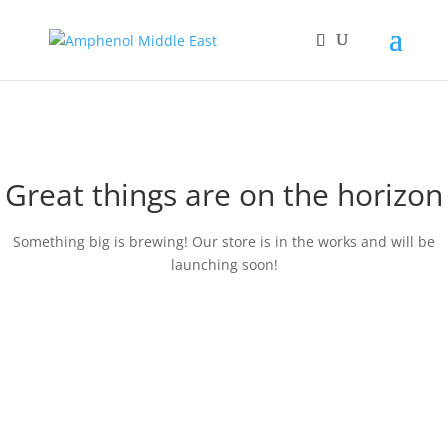
Great things are on the horizon
Something big is brewing! Our store is in the works and will be
launching soon!