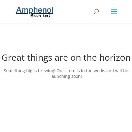
Great things are on the horizon
Something big is brewing! Our store is in the works and will be
launching soon!