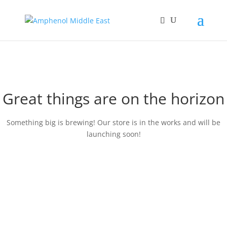
Great things are on the horizon
Something big is brewing! Our store is in the works and will be
launching soon!