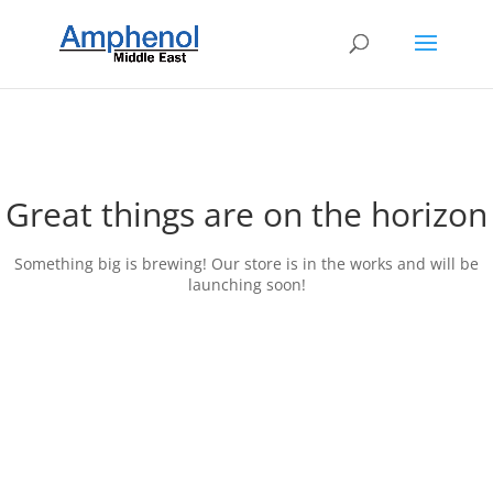
Great things are on the horizon
Something big is brewing! Our store is in the works and will be
launching soon!