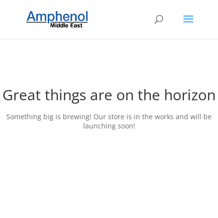
Great things are on the horizon
Something big is brewing! Our store is in the works and will be
launching soon!