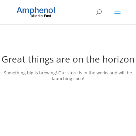
Great things are on the horizon
Something big is brewing! Our store is in the works and will be
launching soon!