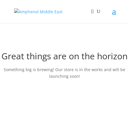
Great things are on the horizon
Something big is brewing! Our store is in the works and will be
launching soon!