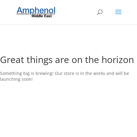
Great things are on the horizon
Something big is brewing! Our store is in the works and will be
launching soon!