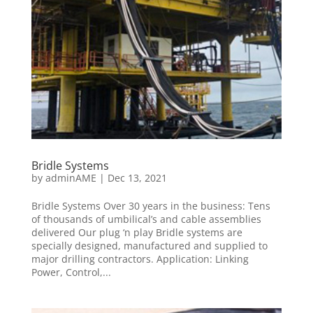
Bridle Systems
by
adminAME
|
Dec 13, 2021
Bridle Systems Over 30 years in the business: Tens
of thousands of umbilical’s and cable assemblies
delivered Our plug ‘n play Bridle systems are
specially designed, manufactured and supplied to
major drilling contractors. Application: Linking
Power, Control,...