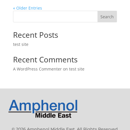
« Older Entries
Search
Recent Posts
test site
Recent Comments
A WordPress Commenter
on
test site
© 2026 Amphenol Middle East. All Rights Reserved.