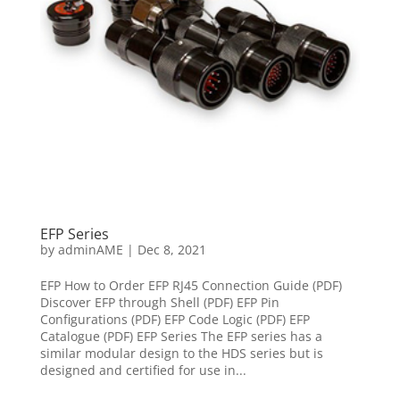
EFP Series
by
adminAME
|
Dec 8, 2021
EFP How to Order EFP RJ45 Connection Guide (PDF)
Discover EFP through Shell (PDF) EFP Pin
Configurations (PDF) EFP Code Logic (PDF) EFP
Catalogue (PDF) EFP Series The EFP series has a
similar modular design to the HDS series but is
designed and certified for use in...