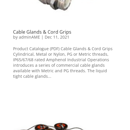
Cable Glands & Cord Grips
by
adminAME
|
Dec 11, 2021
Product Catalogue (PDF) Cable Glands & Cord Grips
Cylindrical, Metal or Nylon, PG or Metric threads,
IP65/67/68 rated Amphenol Industrial Operations
introduces a series of commercial cable glands
available with Metric and PG threads. The liquid
tight cable glands...