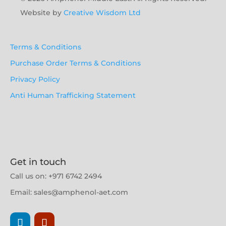
Website by
Creative Wisdom Ltd
Terms & Conditions
Purchase Order Terms & Conditions
Privacy Policy
Anti Human Trafficking Statement
Get in touch
Call us on:
+971 6742 2494
Email: sales@amphenol-aet.com