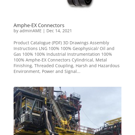
Amphe-EX Connectors
by
adminAME
|
Dec 14, 2021
Product Catalogue (PDF) 3D Drawings Assembly
Instructions LNG 100% 100% Geophysical/ Oil and
Gas 100% 100% Industrial Instrumentation 100%
100% Amphe-EX Connectors Cylindrical, Metal
Finishing, Threaded Coupling, Harsh and Hazardous
Environment, Power and Signal...