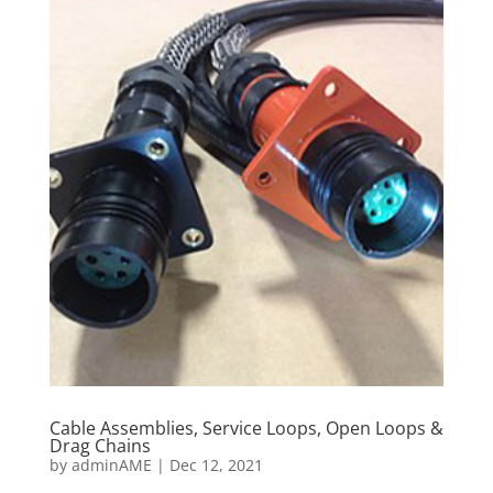
Cable Assemblies, Service Loops, Open Loops &
Drag Chains
by
adminAME
|
Dec 12, 2021