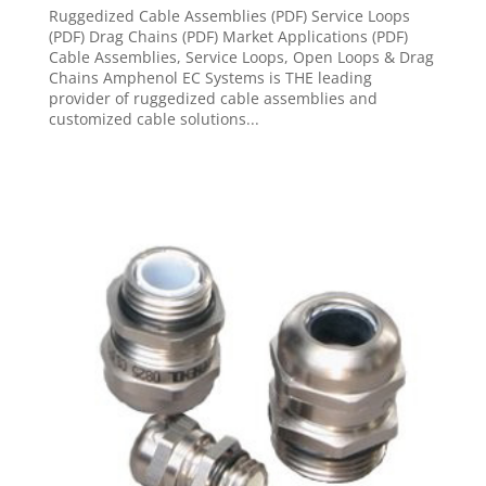
Ruggedized Cable Assemblies (PDF) Service Loops
(PDF) Drag Chains (PDF) Market Applications (PDF)
Cable Assemblies, Service Loops, Open Loops & Drag
Chains Amphenol EC Systems is THE leading
provider of ruggedized cable assemblies and
customized cable solutions...