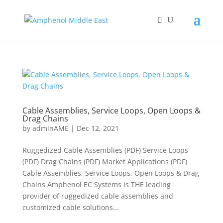
Cable Assemblies, Service Loops, Open Loops &
Drag Chains
by
adminAME
|
Dec 12, 2021
Ruggedized Cable Assemblies (PDF) Service Loops
(PDF) Drag Chains (PDF) Market Applications (PDF)
Cable Assemblies, Service Loops, Open Loops & Drag
Chains Amphenol EC Systems is THE leading
provider of ruggedized cable assemblies and
customized cable solutions...